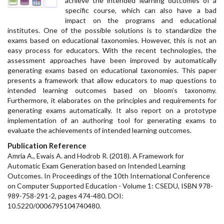
achieve the intended learning outcomes of a
specific course, which can also have a bad
impact on the programs and educational
institutes. One of the possible solutions is to standardize the
exams based on educational taxonomies. However, this is not an
easy process for educators. With the recent technologies, the
assessment approaches have been improved by automatically
generating exams based on educational taxonomies. This paper
presents a framework that allow educators to map questions to
intended learning outcomes based on bloom’s taxonomy.
Furthermore, it elaborates on the principles and requirements for
generating exams automatically. It also report on a prototype
implementation of an authoring tool for generating exams to
evaluate the achievements of intended learning outcomes.
Publication Reference
Amria A., Ewais A. and Hodrob R. (2018). A Framework for
Automatic Exam Generation based on Intended Learning
Outcomes. In Proceedings of the 10th International Conference
on Computer Supported Education - Volume 1: CSEDU, ISBN 978-
989-758-291-2, pages 474-480. DOI:
10.5220/0006795104740480.