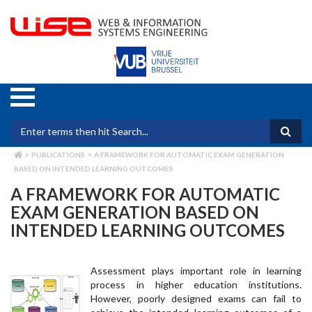
Skip
to
main
content
Search form
PUBLICATIONS
A FRAMEWORK FOR AUTOMATIC EXAM GENERATION
BREADCRUMB
BASED ON INTENDED LEARNING OUTCOMES
A FRAMEWORK FOR AUTOMATIC
EXAM GENERATION BASED ON
INTENDED LEARNING OUTCOMES
Assessment plays important role in learning
process in higher education institutions.
However, poorly designed exams can fail to