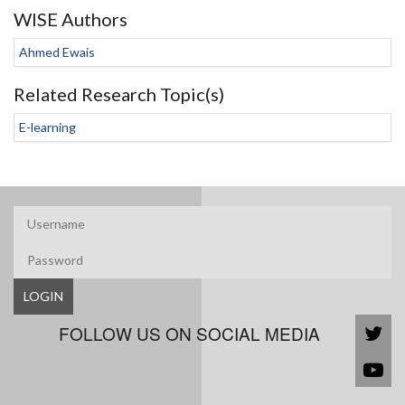
WISE Authors
Ahmed Ewais
Related Research Topic(s)
E-learning
LOGIN
FOLLOW US ON SOCIAL MEDIA