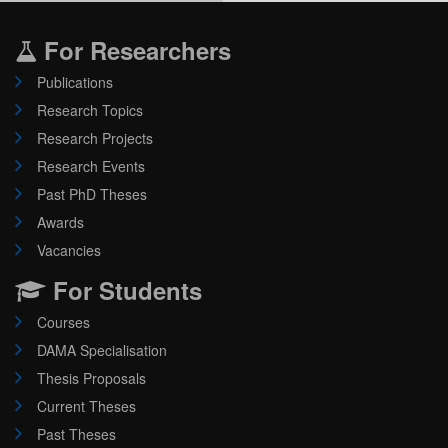
For Researchers
Publications
Research Topics
Research Projects
Research Events
Past PhD Theses
Awards
Vacancies
For Students
Courses
DAMA Specialisation
Thesis Proposals
Current Theses
Past Theses