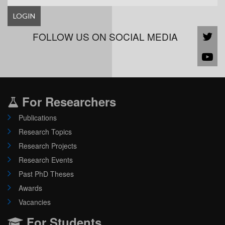
LOGIN
FOLLOW US ON SOCIAL MEDIA
For Researchers
Publications
Research Topics
Research Projects
Research Events
Past PhD Theses
Awards
Vacancies
For Students