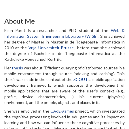
About Me
Elien Paret is a researcher and PhD student at the
Web &
Information System Engineering laboratory (WISE)
. She achieved
her degree of Master in Master in de Toegepaste Informatica in
2010 at the
Vrije Universiteit Brussel
, before that she achieved
the degree of Bachelor in de Toegepaste Informatica at the
Katholieke Hogeschool Kortrijk.
Her
thesis
was about "Efficient querying of distributed sources in a
mobile environment through source indexing and caching". This
thesis was made in the context of the
SCOUT
: a mobile application
development framework, which supports the development of
mobile applications that are aware of the user's context (e.g.,
profile, device characteristics, ..), his current (physical)
environment, and the people, objects and places in it.
She was envolved in the
CAdE-games
project, which investigated
the cognitive processing involved in edu-games and its impact on
learning and how we can influence these cognitive processes by
using adaptive techniques. More in particular we investigated the