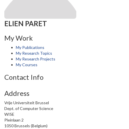
ELIEN PARET
My Work
My Publications
My Research Topics
My Research Projects
My Courses
Contact Info
Address
Vrije Universiteit Brussel
Dept. of Computer Science
WISE
Pleinlaan 2
1050 Brussels (Belgium)