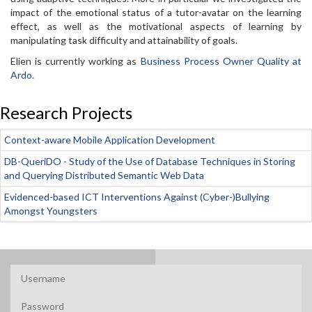
impact of the emotional status of a tutor-avatar on the learning
effect, as well as the motivational aspects of learning by
manipulating task difficulty and attainability of goals.
Elien is currently working as
Business Process Owner Quality at
Ardo
.
Research Projects
Context-aware Mobile Application Development
DB-QueriDO - Study of the Use of Database Techniques in Storing
and Querying Distributed Semantic Web Data
Evidenced-based ICT Interventions Against (Cyber-)Bullying
Amongst Youngsters