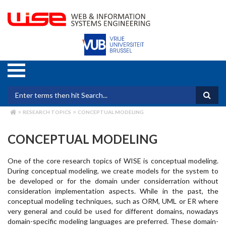
Skip
to
main
content
Search form
RESEARCH TOPICS
CONCEPTUAL MODELING
BREADCRUMB
CONCEPTUAL MODELING
One of the core research topics of WISE is conceptual modeling.
During conceptual modeling, we create models for the system to
be developed or for the domain under considerration without
consideration implementation aspects. While in the past, the
conceptual modeling techniques, such as ORM, UML or ER where
very general and could be used for different domains, nowadays
domain-specific modeling languages are preferred. These domain-