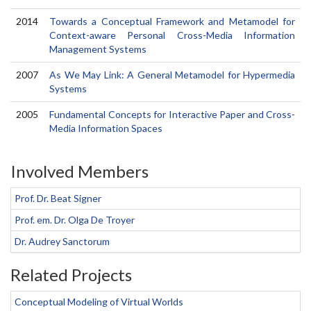
2014
Towards a Conceptual Framework and Metamodel for
Context-aware Personal Cross-Media Information
Management Systems
2007
As We May Link: A General Metamodel for Hypermedia
Systems
2005
Fundamental Concepts for Interactive Paper and Cross-
Media Information Spaces
Involved Members
Prof. Dr. Beat Signer
Prof. em. Dr. Olga De Troyer
Dr. Audrey Sanctorum
Related Projects
Conceptual Modeling of Virtual Worlds