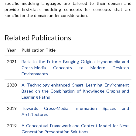
specific modeling languages are tailored to their domain and
provide first-class modeling concepts for concepts that are
specific for the domain under consideration.
Related Publications
Year
Publication Title
2021
Back to the Future: Bringing Original Hypermedia and
Cross-Media Concepts to Modern Desktop
Environments
2020
A Technology-enhanced Smart Learning Environment
Based on the Combination of Knowledge Graphs and
Learning Paths
2019
Towards Cross-Media Information Spaces and
Architectures
2019
A Conceptual Framework and Content Model for Next
Generation Presentation Solutions