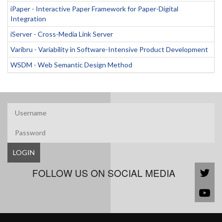
iPaper - Interactive Paper Framework for Paper-Digital
Integration
iServer - Cross-Media Link Server
Varibru - Variability in Software-Intensive Product Development
WSDM - Web Semantic Design Method
LOGIN
FOLLOW US ON SOCIAL MEDIA