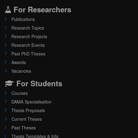
For Researchers
Publications
Research Topics
Research Projects
Research Events
Past PhD Theses
Awards
Vacancies
For Students
Courses
DAMA Specialisation
Thesis Proposals
Current Theses
Past Theses
Thesis Templates & Info