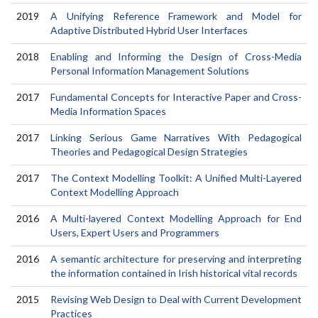
2019
A Unifying Reference Framework and Model for
Adaptive Distributed Hybrid User Interfaces
2018
Enabling and Informing the Design of Cross-Media
Personal Information Management Solutions
2017
Fundamental Concepts for Interactive Paper and Cross-
Media Information Spaces
2017
Linking Serious Game Narratives With Pedagogical
Theories and Pedagogical Design Strategies
2017
The Context Modelling Toolkit: A Unified Multi-Layered
Context Modelling Approach
2016
A Multi-layered Context Modelling Approach for End
Users, Expert Users and Programmers
2016
A semantic architecture for preserving and interpreting
the information contained in Irish historical vital records
2015
Revising Web Design to Deal with Current Development
Practices