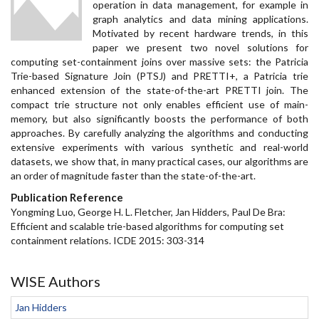
operation in data management, for example in
graph analytics and data mining applications.
Motivated by recent hardware trends, in this
paper we present two novel solutions for
computing set-containment joins over massive sets: the Patricia
Trie-based Signature Join (PTSJ) and PRETTI+, a Patricia trie
enhanced extension of the state-of-the-art PRETTI join. The
compact trie structure not only enables efficient use of main-
memory, but also significantly boosts the performance of both
approaches. By carefully analyzing the algorithms and conducting
extensive experiments with various synthetic and real-world
datasets, we show that, in many practical cases, our algorithms are
an order of magnitude faster than the state-of-the-art.
Publication Reference
Yongming Luo, George H. L. Fletcher, Jan Hidders, Paul De Bra:
Efficient and scalable trie-based algorithms for computing set
containment relations. ICDE 2015: 303-314
WISE Authors
Jan Hidders