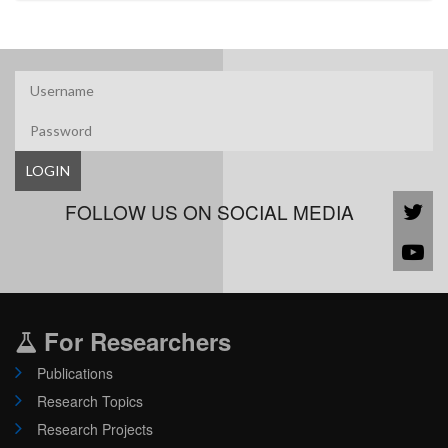
LOGIN
FOLLOW US ON SOCIAL MEDIA
For Researchers
Publications
Research Topics
Research Projects