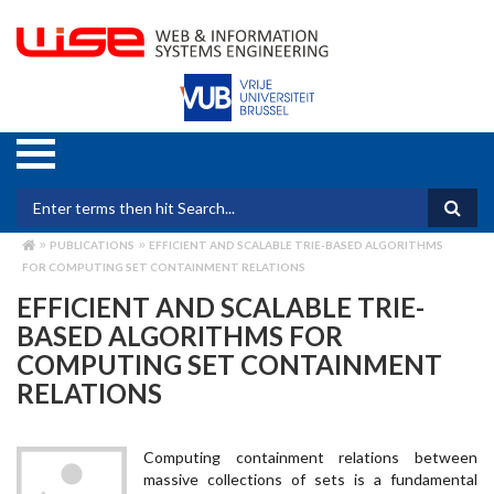
Skip
to
main
content
Search form
PUBLICATIONS
EFFICIENT AND SCALABLE TRIE-BASED ALGORITHMS
BREADCRUMB
FOR COMPUTING SET CONTAINMENT RELATIONS
EFFICIENT AND SCALABLE TRIE-
BASED ALGORITHMS FOR
COMPUTING SET CONTAINMENT
RELATIONS
Computing containment relations between
massive collections of sets is a fundamental