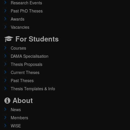
Research Events
Past PhD Theses
Awards
Vacancies
For Students
Courses
DAMA Specialisation
Thesis Proposals
Current Theses
Past Theses
Thesis Templates & Info
About
News
Members
WISE