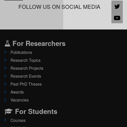
FOLLOW US ON SOCIAL MEDIA
For Researchers
Publications
Research Topics
Research Projects
Research Events
Past PhD Theses
Awards
Vacancies
For Students
Courses