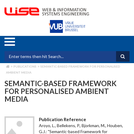
Skip
to
main
content
Search form
PUBLICATIONS
SEMANTIC-BASED FRAMEWORK FOR PERSONALISED
BREADCRUMB
AMBIENT MEDIA
SEMANTIC-BASED FRAMEWORK
FOR PERSONALISED AMBIENT
MEDIA
Publication Reference
Aroyo, L., Bellekens, P., Bjorkman, M., Houben,
G.J.: "Semantic-based Framework for