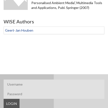
Personalised Ambient Media", Multimedia Tools
and Applications, Publ. Springer (2007)
WISE Authors
Geert-Jan Houben
LOGIN