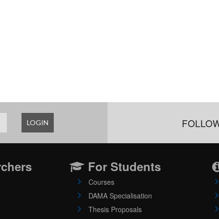
FOLLOW
LOGIN
rchers
For Students
Courses
DAMA Specialisation
Thesis Proposals