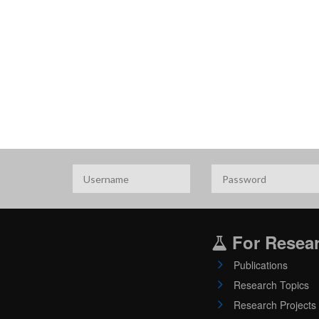
For Resea
Publications
Research Topics
Research Projects