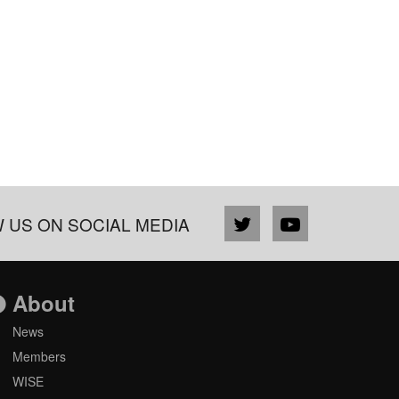
 US ON SOCIAL MEDIA
About
News
Members
WISE