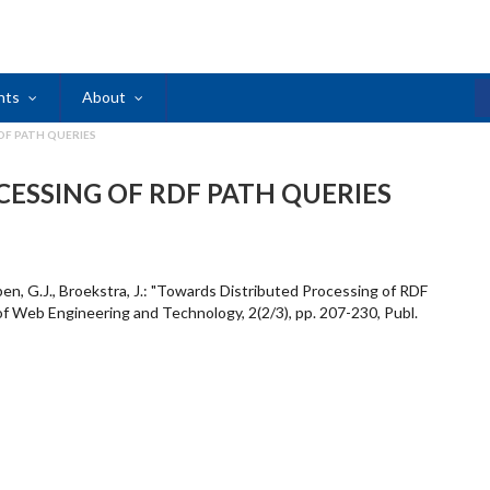
nts
About
DF PATH QUERIES
ESSING OF RDF PATH QUERIES
en, G.J., Broekstra, J.: "Towards Distributed Processing of RDF
 of Web Engineering and Technology, 2(2/3), pp. 207-230, Publ.