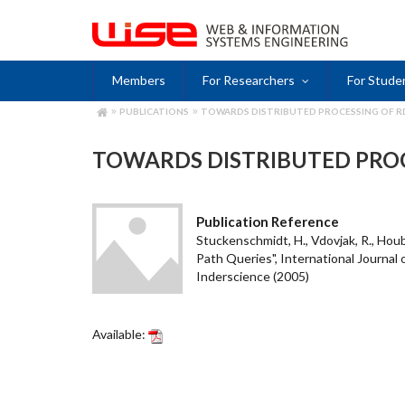
Skip
to
main
content
Members
For Researchers
For Stude
PUBLICATIONS
TOWARDS DISTRIBUTED PROCESSING OF R
BREADCRUMB
TOWARDS DISTRIBUTED PROC
Publication Reference
Stuckenschmidt, H., Vdovjak, R., Houb
Path Queries", International Journal
Inderscience (2005)
Available: