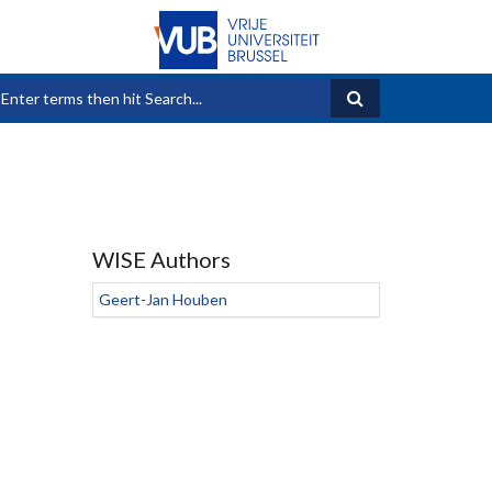
Search form
WISE Authors
Geert-Jan Houben