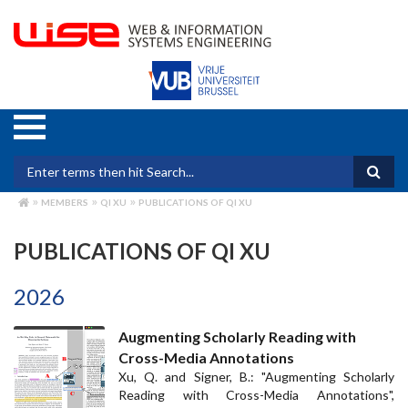
Skip
to
main
content
Search form
MEMBERS
QI XU
PUBLICATIONS OF QI XU
BREADCRUMB
PUBLICATIONS OF QI XU
2026
Augmenting Scholarly Reading with
Cross-Media Annotations
Xu, Q. and Signer, B.: "Augmenting Scholarly
Reading with Cross-Media Annotations",