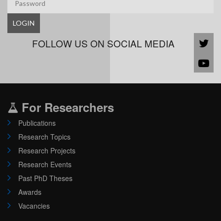
LOGIN
FOLLOW US ON SOCIAL MEDIA
For Researchers
Publications
Research Topics
Research Projects
Research Events
Past PhD Theses
Awards
Vacancies