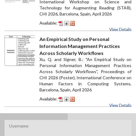
International Workshop on Science and
Technology for Augmenting Reading (STAR),
CHI 2026, Barcelona, Spain, April 2026
Available:
View Details
An Empirical Study on Personal
Information Management Practices
Across Scholarly Workflows
Xu, Q. and Signer, B.: "An Empirical Study on
Personal Information Management Practices
Across Scholarly Workflows", Proceedings of
CHI 2026 (Poster), International Conference on
Human Factors in Computing Systems,
Barcelona, Spain, April 2026
Available:
View Details