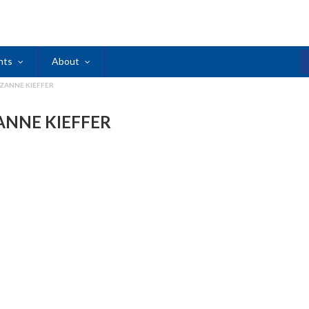
nts
About
ZANNE KIEFFER
ANNE KIEFFER