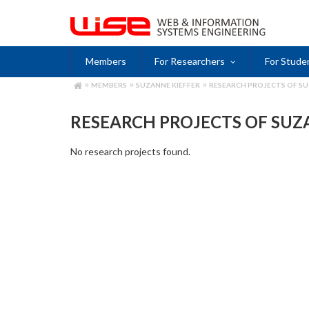
Skip
to
main
content
Members
For Researchers
For Stude
MEMBERS
SUZANNE KIEFFER
RESEARCH PROJECTS OF SU
BREADCRUMB
RESEARCH PROJECTS OF SUZ
No research projects found.