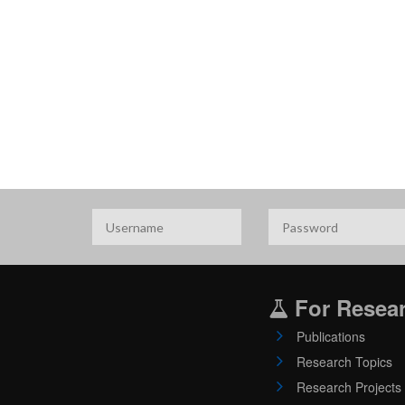
For Resea
Publications
Research Topics
Research Projects