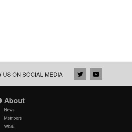
 US ON SOCIAL MEDIA
About
News
Members
WISE