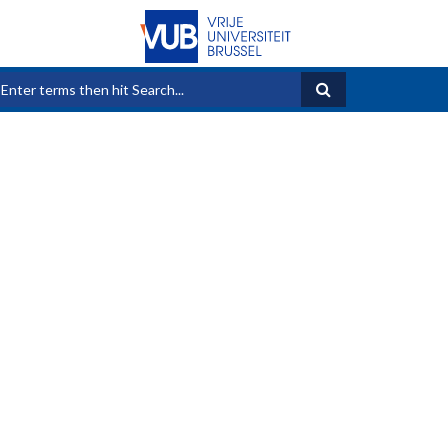
Search form