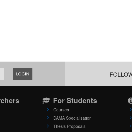
FOLLOW
LOGIN
rchers
For Students
Courses
DAMA Specialisation
Thesis Proposals