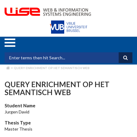
Skip
to
main
content
Search form
QUERY ENRICHMENT OP HET SEMANTISCH WEB
BREADCRUMB
QUERY ENRICHMENT OP HET
SEMANTISCH WEB
Student Name
Jurgen David
Thesis Type
Master Thesis