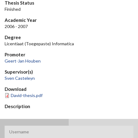
Thesis Status
Finished
Academic Year
2006 - 2007
Degree
Licentiaat (Toegepaste) Informatica
Promoter
Geert-Jan Houben
Supervisor(s)
Sven Casteleyn
Download
David-thesis.pdf
Description