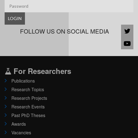
LOGIN
FOLLOW US ON SOCIAL MEDIA
For Researchers
Publications
Research Topics
Research Projects
Research Events
Past PhD Theses
Awards
Vacancies