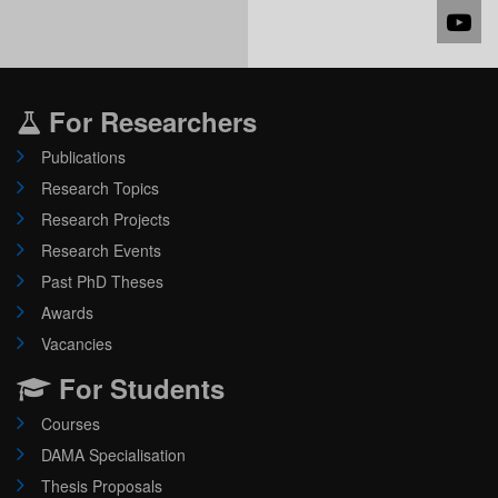
For Researchers
Publications
Research Topics
Research Projects
Research Events
Past PhD Theses
Awards
Vacancies
For Students
Courses
DAMA Specialisation
Thesis Proposals