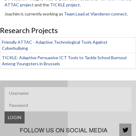
ATTAC project
and the
TICKLE project
.
Joachim is currently working as
Team Lead at Vlanderen connect
.
Research Projects
Friendly ATTAC - Adaptive Technological Tools Against
Cyberbullying
TICKLE: Adaptive Persuasive ICT Tools to Tackle School Burnout
Among Youngsters in Brussels
LOGIN
FOLLOW US ON SOCIAL MEDIA