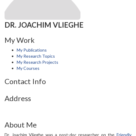
DR. JOACHIM VLIEGHE
My Work
My Publications
My Research Topics
My Research Projects
My Courses
Contact Info
Address
About Me
Dr. Joachim Vlieghe was a post-doc researcher on the
Friendly