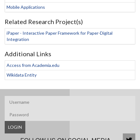
Mobile Applications
Related Research Project(s)
iPaper - Interactive Paper Framework for Paper-Digital
Integration
Additional Links
Access from Academia.edu
Wikidata Entity
LOGIN
FOLLOW US ON SOCIAL MEDIA