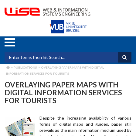
Skip
to
main
content
Search form
PUBLICATIONS
OVERLAYING PAPER MAPS WITH DIGITAL
BREADCRUMB
INFORMATION SERVICES FOR TOURISTS
OVERLAYING PAPER MAPS WITH
DIGITAL INFORMATION SERVICES
FOR TOURISTS
Despite the increasing availability of various
forms of digital maps and guides, paper still
prevails as the main information medium used by