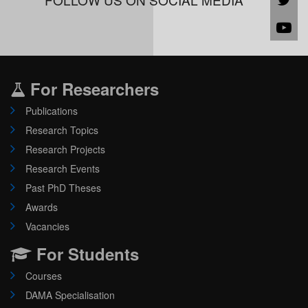
For Researchers
Publications
Research Topics
Research Projects
Research Events
Past PhD Theses
Awards
Vacancies
For Students
Courses
DAMA Specialisation