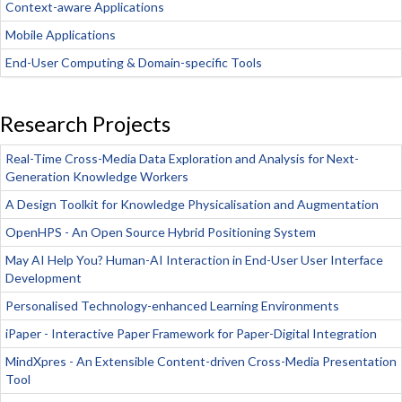
Context-aware Applications
Mobile Applications
End-User Computing & Domain-specific Tools
Research Projects
Real-Time Cross-Media Data Exploration and Analysis for Next-
Generation Knowledge Workers
A Design Toolkit for Knowledge Physicalisation and Augmentation
OpenHPS - An Open Source Hybrid Positioning System
May AI Help You? Human-AI Interaction in End-User User Interface
Development
Personalised Technology-enhanced Learning Environments
iPaper - Interactive Paper Framework for Paper-Digital Integration
MindXpres - An Extensible Content-driven Cross-Media Presentation
Tool