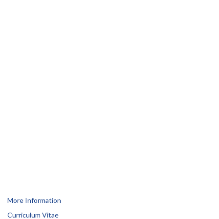
More Information
Curriculum Vitae