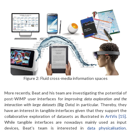
Figure 2: Fluid cross-media information spaces
More recently, Beat and his team are investigating the potential of
post-WIMP user interfaces for improving
data exploration and the
interaction with large datasets (Big Data)
in particular. Thereby, they
have an interest in tangible interfaces given that they support the
collaborative exploration of datasets as illustrated in
ArtVis [15]
.
While tangible interfaces are nowadays mainly used as input
devices, Beat's team is interested in
data physicalisation
.