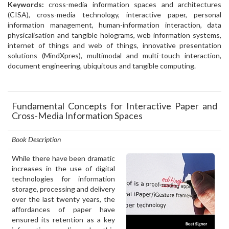
Keywords:
cross-media information spaces and architectures
(CISA), cross-media technology, interactive paper, personal
information management, human-information interaction, data
physicalisation and tangible holograms, web information systems,
internet of things and web of things, innovative presentation
solutions (MindXpres), multimodal and multi-touch interaction,
document engineering, ubiquitous and tangible computing.
Fundamental Concepts for Interactive Paper and
Cross-Media Information Spaces
Book Description
While there have been dramatic
increases in the use of digital
technologies for information
storage, processing and delivery
over the last twenty years, the
affordances of paper have
ensured its retention as a key