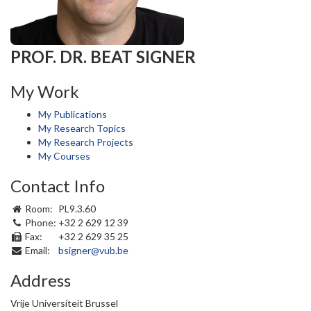
PROF. DR. BEAT SIGNER
My Work
My Publications
My Research Topics
My Research Projects
My Courses
Contact Info
Room:
PL9.3.60
Phone:
+32 2 629 12 39
Fax:
+32 2 629 35 25
Email:
bsigner@vub.be
Address
Vrije Universiteit Brussel