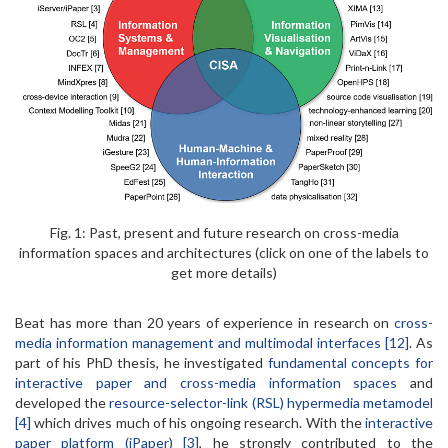
Fig. 1: Past, present and future research on cross-media
information spaces and architectures (click on one of the labels to
get more details)
Beat has more than 20 years of experience in research on
cross-
media information management and multimodal interfaces [12]
. As
part of his PhD thesis, he investigated
fundamental concepts for
interactive paper and cross-media information spaces
and
developed the
resource-selector-link (RSL) hypermedia metamodel
[4]
which drives much of his ongoing research. With the
interactive
paper platform (iPaper) [3]
, he strongly contributed to the