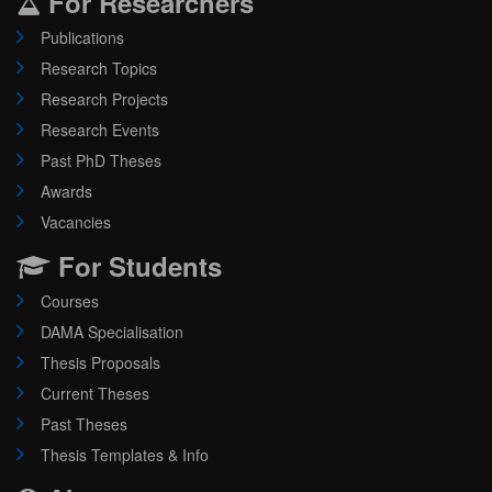
For Researchers
Publications
Research Topics
Research Projects
Research Events
Past PhD Theses
Awards
Vacancies
For Students
Courses
DAMA Specialisation
Thesis Proposals
Current Theses
Past Theses
Thesis Templates & Info