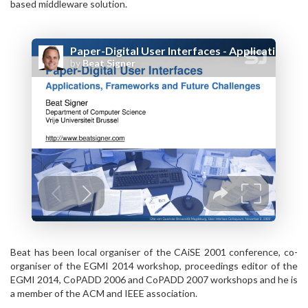
based middleware solution.
Beat has been local organiser of the CAiSE 2001 conference, co-
organiser of the EGMI 2014 workshop, proceedings editor of the
EGMI 2014, CoPADD 2006 and CoPADD 2007 workshops and he is
a member of the ACM and IEEE association.