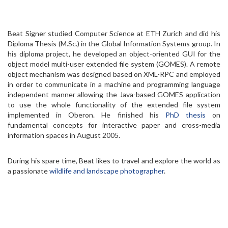
Beat Signer studied Computer Science at ETH Zurich and did his
Diploma Thesis (M.Sc.) in the Global Information Systems group. In
his diploma project, he developed an object-oriented GUI for the
object model multi-user extended file system (GOMES). A remote
object mechanism was designed based on XML-RPC and employed
in order to communicate in a machine and programming language
independent manner allowing the Java-based GOMES application
to use the whole functionality of the extended file system
implemented in Oberon. He finished his
PhD thesis
on
fundamental concepts for interactive paper and cross-media
information spaces in August 2005.
During his spare time, Beat likes to travel and explore the world as
a passionate
wildlife and landscape photographer
.