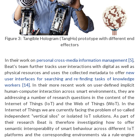
Figure 3: Tangible Hologram (TangHo) prototype with different end
effectors
In their work on
personal cross-media information management [5]
,
Beat's team further tracks user interactions with digital as well as
physical resources and uses the collected metadata to offer
new
user interfaces for searching and re-finding tasks of knowledge
workers [14]
. In their more recent work on user-defined implicit
human-computer interaction across smart environments, they are
addressing a number of research questions in the content of the
Internet of Things (IoT) and the Web of Things (WoT). In the
Internet of Things we are currently facing the problem of so-called
independent "vertical silos" or isolated IoT solutions. As part of
their research Beat is therefore investigating how to offer
semantic interoperability of smart behaviour across different IoT
platforms and the corresponding environments via a rule-engine