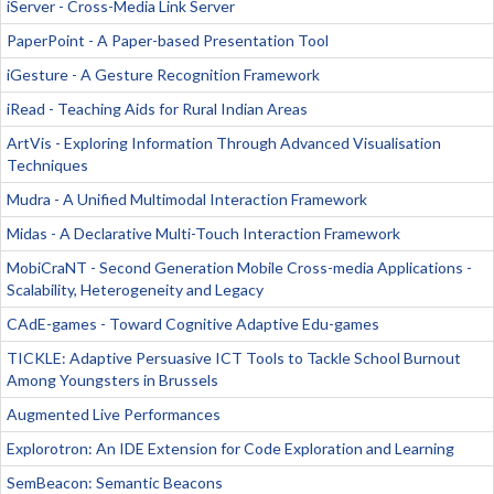
iServer - Cross-Media Link Server
PaperPoint - A Paper-based Presentation Tool
iGesture - A Gesture Recognition Framework
iRead - Teaching Aids for Rural Indian Areas
ArtVis - Exploring Information Through Advanced Visualisation
Techniques
Mudra - A Unified Multimodal Interaction Framework
Midas - A Declarative Multi-Touch Interaction Framework
MobiCraNT - Second Generation Mobile Cross-media Applications -
Scalability, Heterogeneity and Legacy
CAdE-games - Toward Cognitive Adaptive Edu-games
TICKLE: Adaptive Persuasive ICT Tools to Tackle School Burnout
Among Youngsters in Brussels
Augmented Live Performances
Explorotron: An IDE Extension for Code Exploration and Learning
SemBeacon: Semantic Beacons