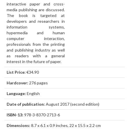
interactive paper and cross-
media publishing are discussed.
The book is targeted at
developers and researchers in
information systems,
hypermedia and human
computer interaction,
professionals from the printing
and publishing industry as well
as readers with a general
interest in the future of paper.
List Price:
€34.90
Hardcover:
276 pages
Language:
English
Date of publication:
August 2017 (second edition)
ISBN-13:
978-3-8370-2713-6
Dimensions:
8.7 x 6.1 x 0.9 inches, 22 x 15.5 x 2.2 cm