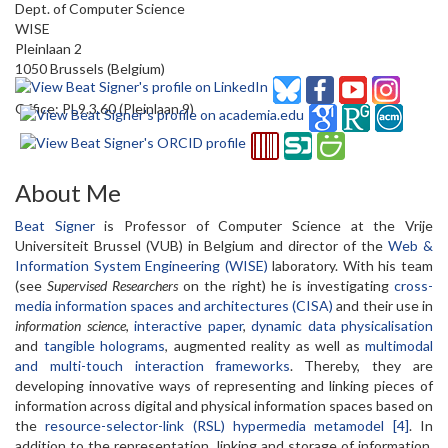
Dept. of Computer Science
WISE
Pleinlaan 2
1050 Brussels (Belgium)
Office: PL9.3.60 (Pleinlaan 9)
About Me
Beat Signer
is Professor of Computer Science at the Vrije
Universiteit Brussel (VUB) in Belgium and director of the
Web &
Information System Engineering (WISE)
laboratory. With his team
(see
Supervised Researchers
on the right) he is investigating
cross-
media information spaces and architectures (CISA)
and their use in
information science
,
interactive paper
,
dynamic data physicalisation
and
tangible holograms
, augmented reality as well as
multimodal
and multi-touch interaction frameworks
. Thereby, they are
developing innovative ways of representing and linking pieces of
information across digital and physical information spaces based on
the
resource-selector-link (RSL) hypermedia metamodel [4]
. In
addition to the representation, linking and storage of information,