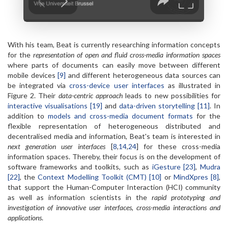
With his team, Beat is currently researching information concepts
for the
representation of open and fluid cross-media information spaces
where parts of documents can easily move between different
mobile devices
[9]
and different heterogeneous data sources can
be integrated via
cross-device user interfaces
as illustrated in
Figure 2. Their
data-centric approach
leads to new possibilities for
interactive visualisations [19]
and
data-driven storytelling [11]
. In
addition to
models and cross-media document formats
for the
flexible representation of heterogeneous distributed and
decentralised media and information, Beat's team is interested in
next generation user interfaces
[
8
,
14
,
24
] for these cross-media
information spaces. Thereby, their focus is on the development of
software frameworks and toolkits, such as
iGesture [23]
,
Mudra
[22]
, the
Context Modelling Toolkit (CMT) [10]
or
MindXpres [8]
,
that support the Human-Computer Interaction (HCI) community
as well as information scientists in the
rapid prototyping and
investigation of innovative user interfaces, cross-media interactions and
applications
.