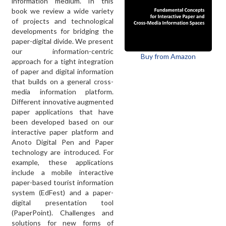
information medium. In this
book we review a wide variety
of projects and technological
developments for bridging the
paper-digital divide. We present
our information-centric
Buy from Amazon
approach for a tight integration
of paper and digital information
that builds on a general cross-
media information platform.
Different innovative augmented
paper applications that have
been developed based on our
interactive paper platform and
Anoto Digital Pen and Paper
technology are introduced. For
example, these applications
include a mobile interactive
paper-based tourist information
system (EdFest) and a paper-
digital presentation tool
(PaperPoint). Challenges and
solutions for new forms of