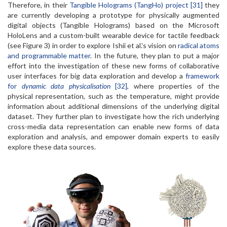
Therefore, in their
Tangible Holograms (TangHo) project [31]
they
are currently developing a prototype for physically augmented
digital objects (Tangible Holograms) based on the Microsoft
HoloLens and a custom-built wearable device for tactile feedback
(see Figure 3) in order to explore Ishii et al.'s vision on
radical atoms
and programmable matter
. In the future, they plan to put a major
effort into the investigation of these new forms of collaborative
user interfaces for big data exploration and develop a
framework
for
dynamic data physicalisation
[32]
, where properties of the
physical representation, such as the temperature, might provide
information about additional dimensions of the underlying digital
dataset. They further plan to investigate how the rich underlying
cross-media data representation can enable new forms of data
exploration and analysis, and empower domain experts to easily
explore these data sources.