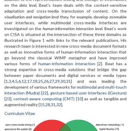
on the
data level
, Beat's team deals with the context-sensitive
adaptation and cross-media transclusion of content. On the
visualisation and navigation level
they, for example, develop zoomable
user interfaces, while multimodal cross-media interfaces are
investigated on the
human-information interaction level
. Beat's work
on CISA is situated at the intersection of these three domains as
illustrated in Figure 1 with links to the relevant publications. His
research team is interested in new cross-media document formats
as well as innovative forms of human-information interaction that
go beyond the classical WIMP metaphor and have improved
various forms of
human-information interaction [2]
. Beat has a
strong expertise in cross-media solutions that bridge the gap
between paper documents and digital services or media types
[
1
,
3
,
4
,
5
,
6
,
12
,
17
,
18
,
25
,
26
,
27
,
29
,
30
,
31
] and was leading the
development of various frameworks for
multimodal and multi-touch
interaction (Mudra) [22]
,
gesture-based user interfaces (iGesture)
[23]
,
context-aware computing (CMT) [10]
as well as tangible and
augmented reality [
15
,
28
,
31
,
32
].
Curriculum Vitae