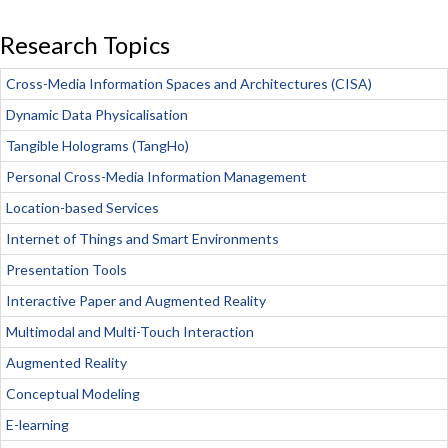
Research Topics
Cross-Media Information Spaces and Architectures (CISA)
Dynamic Data Physicalisation
Tangible Holograms (TangHo)
Personal Cross-Media Information Management
Location-based Services
Internet of Things and Smart Environments
Presentation Tools
Interactive Paper and Augmented Reality
Multimodal and Multi-Touch Interaction
Augmented Reality
Conceptual Modeling
E-learning