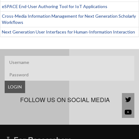
eSPACE End-User Authoring Tool for IoT Applications
Cross-Media Information Management for Next Generation Scholarly
Workflows
Next Generation User Interfaces for Human-Information Interaction
LOGIN
FOLLOW US ON SOCIAL MEDIA