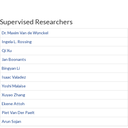
Supervised Researchers
Dr. Maxim Van de Wynckel
Ingela L. Rossing
Qi Xu
Jan Boonants
Bingyan Li
Isaac Valadez
Yoshi Malaise
Xuyao Zhang
Ekene Attoh
Piet Van Der Paelt
Arun Sojan