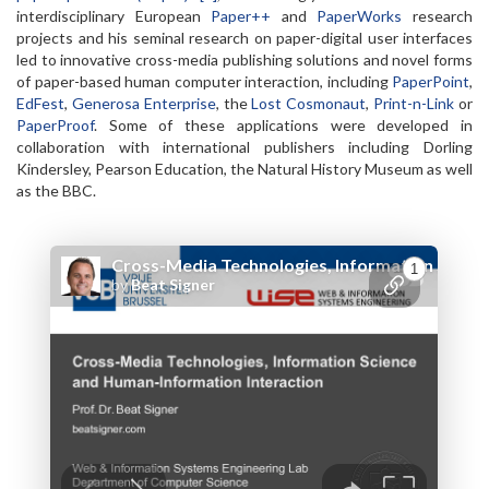
interdisciplinary European
Paper++
and
PaperWorks
research
projects and his seminal research on paper-digital user interfaces
led to innovative cross-media publishing solutions and novel forms
of paper-based human computer interaction, including
PaperPoint
,
EdFest
,
Generosa Enterprise
, the
Lost Cosmonaut
,
Print-n-Link
or
PaperProof
. Some of these applications were developed in
collaboration with international publishers including Dorling
Kindersley, Pearson Education, the Natural History Museum as well
as the BBC.