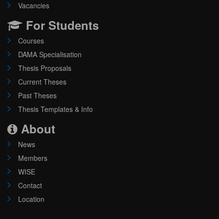
Vacancies
For Students
Courses
DAMA Specialisation
Thesis Proposals
Current Theses
Past Theses
Thesis Templates & Info
About
News
Members
WISE
Contact
Location