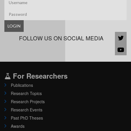
LOGIN
FOLLOW US ON SOCIAL MEDIA
For Researchers
Publications
Research Topics
Research Projects
Research Events
Past PhD Theses
Awards