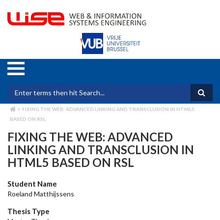
Skip
to
main
content
Search form
FIXING THE WEB: ADVANCED LINKING AND TRANSCLUSION IN HTML5
BREADCRUMB
BASED ON RSL
FIXING THE WEB: ADVANCED
LINKING AND TRANSCLUSION IN
HTML5 BASED ON RSL
Student Name
Roeland Matthijssens
Thesis Type