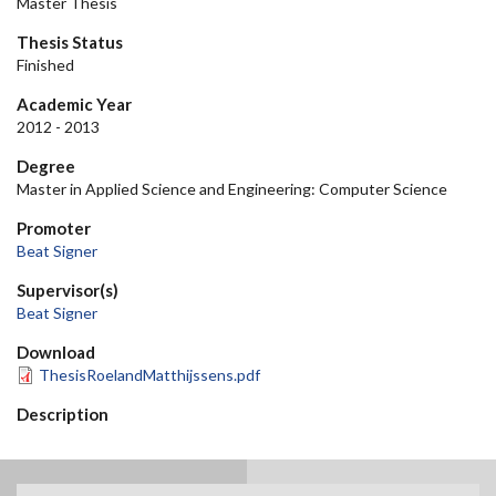
Master Thesis
Thesis Status
Finished
Academic Year
2012 - 2013
Degree
Master in Applied Science and Engineering: Computer Science
Promoter
Beat Signer
Supervisor(s)
Beat Signer
Download
ThesisRoelandMatthijssens.pdf
Description