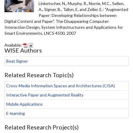
Linketscher, N., Murphy, R., Norrie, M.C., Sellen,
A., Signer, B., Tallyn, E. and Zeller, E.: "Augmented
Paper: Developing Relationships between
Digital Content and Paper", The Disappearing Computer:
Interaction Design, System Infrastructures and Applications for
Smart Environments, LNCS 4500, 2007
Available:
WISE Authors
Beat Signer
Related Research Topic(s)
Cross-Media Information Spaces and Architectures (CISA)
Interactive Paper and Augmented Reality
Mobile Applications
E-learning
Related Research Project(s)