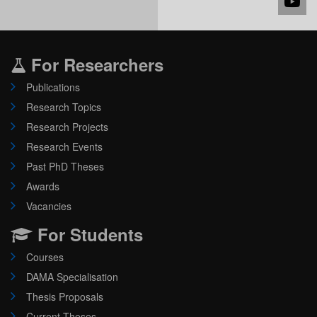
For Researchers
Publications
Research Topics
Research Projects
Research Events
Past PhD Theses
Awards
Vacancies
For Students
Courses
DAMA Specialisation
Thesis Proposals
Current Theses