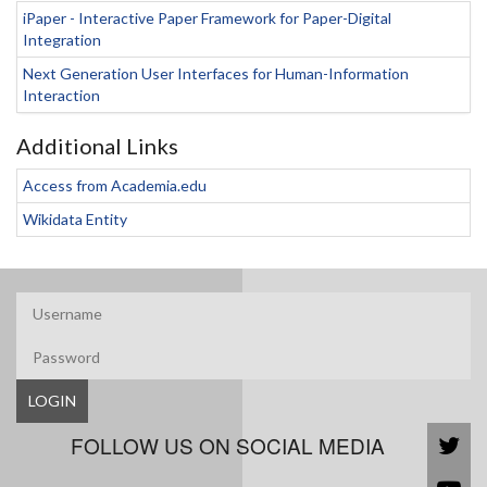
iPaper - Interactive Paper Framework for Paper-Digital
Integration
Next Generation User Interfaces for Human-Information
Interaction
Additional Links
Access from Academia.edu
Wikidata Entity
LOGIN
FOLLOW US ON SOCIAL MEDIA