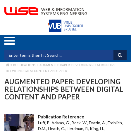
Skip
to
main
content
Search form
PUBLICATIONS
AUGMENTED PAPER: DEVELOPING RELATIONSHIPS
BREADCRUMB
BETWEEN DIGITAL CONTENT AND PAPER
AUGMENTED PAPER: DEVELOPING
RELATIONSHIPS BETWEEN DIGITAL
CONTENT AND PAPER
Publication Reference
Luff, P., Adams, G., Bock, W., Drazin, A., Frohlich,
D.M., Heath, C., Herdman, P., King, H.,