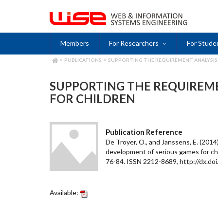
Skip
to
main
content
Members
For Researchers
For Stude
PUBLICATIONS
SUPPORTING THE REQUIREMENT ANALYSIS
BREADCRUMB
SUPPORTING THE REQUIREME
FOR CHILDREN
Publication Reference
De Troyer, O., and Janssens, E. (201
development of serious games for chil
76-84. ISSN 2212-8689, http://dx.doi.
Available: