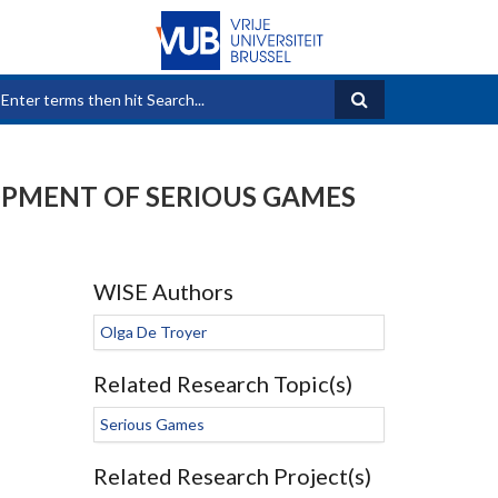
Search form
OPMENT OF SERIOUS GAMES
WISE Authors
Olga De Troyer
Related Research Topic(s)
Serious Games
Related Research Project(s)