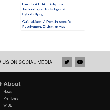
Friendly ATTAC - Adaptive
Technological Tools Against
Cyberbullying
GuideaMaps: A Domain-specific
Requirement Elicitation App
 US ON SOCIAL MEDIA
About
News
Members
WISE