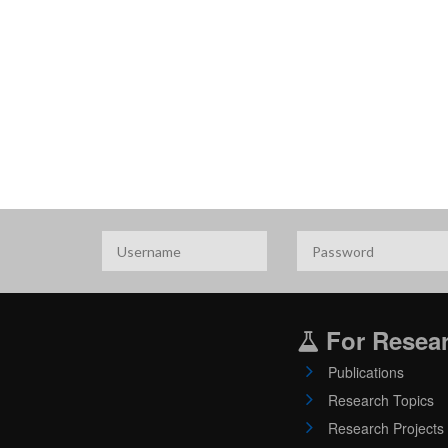
For Resea
Publications
Research Topics
Research Projects