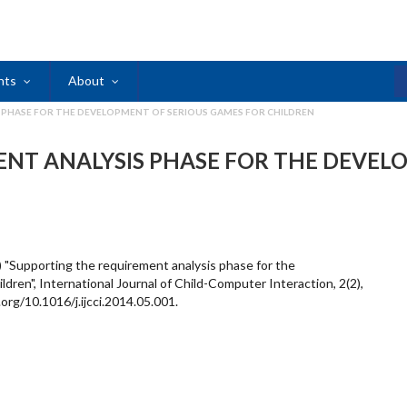
nts
About
 PHASE FOR THE DEVELOPMENT OF SERIOUS GAMES FOR CHILDREN
NT ANALYSIS PHASE FOR THE DEVEL
4) "Supporting the requirement analysis phase for the
dren", International Journal of Child-Computer Interaction, 2(2),
org/10.1016/j.ijcci.2014.05.001.