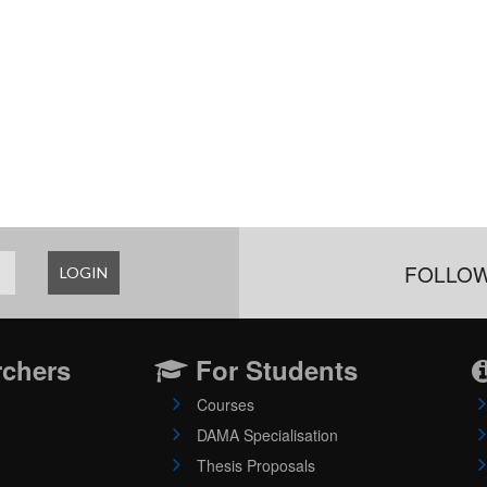
FOLLOW
LOGIN
rchers
For Students
Courses
DAMA Specialisation
Thesis Proposals