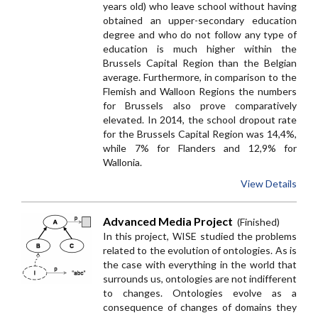
years old) who leave school without having
obtained an
upper-secondary education
degree and who do not follow any type of
education is much higher within the
Brussels Capital Region than the Belgian
average. Furthermore, in comparison to the
Flemish and Walloon Regions the numbers
for Brussels also prove comparatively
elevated. In 2014, the school dropout rate
for the Brussels Capital Region was 14,4%,
while 7% for Flanders and 12,9% for
Wallonia.
View Details
Advanced Media Project
(Finished)
In this project, WISE studied the problems
related to the evolution of ontologies. As is
the case with everything in the world that
surrounds us, ontologies are not indifferent
to changes. Ontologies evolve as a
consequence of changes of domains they