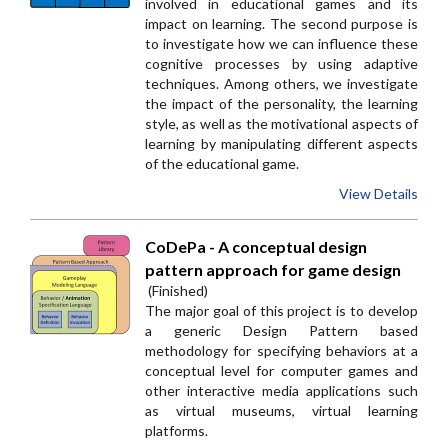
involved in educational games and its
impact on learning. The second purpose is
to investigate how we can influence these
cognitive processes by using adaptive
techniques. Among others, we investigate
the impact of the personality, the learning
style, as well as the motivational aspects of
learning by manipulating different aspects
of the educational game.
View Details
CoDePa - A conceptual design
pattern approach for game design
(Finished)
The major goal of this project is to develop
a generic Design Pattern based
methodology for specifying behaviors at a
conceptual level for computer games and
other interactive media applications such
as virtual museums, virtual learning
platforms.