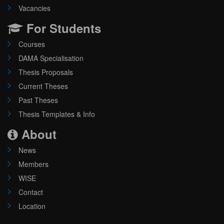
Vacancies
For Students
Courses
DAMA Specialisation
Thesis Proposals
Current Theses
Past Theses
Thesis Templates & Info
About
News
Members
WISE
Contact
Location