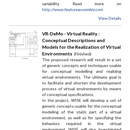
variability. Read more on
http://www.featureassembly.com
View Details
VR-DeMo - Virtual Reality :
Conceptual Descriptions and
Models for the Realization of Virtual
Environments
(Finished)
The proposed research will result in a set
of generic concepts and techniques usable
for conceptual modelling and realizing
virtual environments. The ultimate goal is
to facilitate and shorten the development
process of virtual environments by means
of conceptual specifications.
In the project, WISE will develop a set of
generic concepts usable for the conceptual
modeling of the static part of a virtual
environment, as well as for specifying the
behaviors required in the virtual
environment. WISE will also investigated