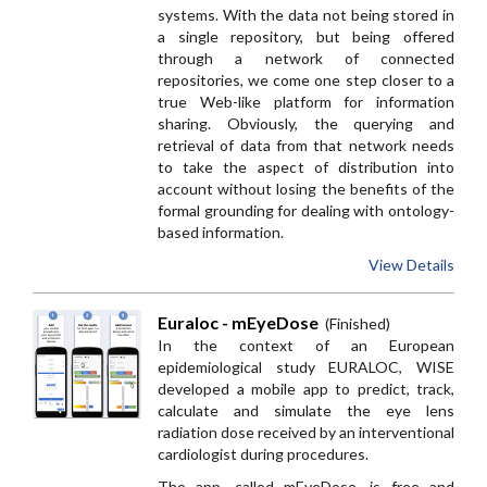
systems. With the data not being stored in
a single repository, but being offered
through a network of connected
repositories, we come one step closer to a
true Web-like platform for information
sharing. Obviously, the querying and
retrieval of data from that network needs
to take the aspect of distribution into
account without losing the benefits of the
formal grounding for dealing with ontology-
based information.
View Details
Euraloc - mEyeDose
(Finished)
In the context of an European
epidemiological study EURALOC, WISE
developed a mobile app to predict, track,
calculate and simulate the eye lens
radiation dose received by an interventional
cardiologist during procedures.
The app, called mEyeDose, is free and