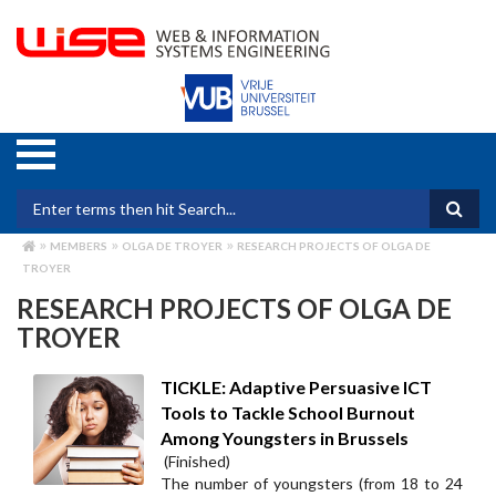
Skip
to
main
content
Search form
MEMBERS
OLGA DE TROYER
RESEARCH PROJECTS OF OLGA DE
BREADCRUMB
TROYER
RESEARCH PROJECTS OF OLGA DE
TROYER
TICKLE: Adaptive Persuasive ICT
Tools to Tackle School Burnout
Among Youngsters in Brussels
(Finished)
The number of youngsters (from 18 to 24