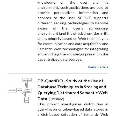
knowledge on the user and his
environment, such applications are able to
provide personalized information and
services to the user. SCOUT supports
different sensing technologies to become
aware of the user's surrounding
environment (and the physical entities in it),
and is primarily based on Web technologies
for communication and data acquisition, and
Semantic Web technologies for integrating
and enriching the knowledge present in the
decentralized data sources.
View Details
DB-QueriDO - Study of the Use of
Database Techniques in Storing and
Querying Distributed Semantic Web
Data
(Finished)
This project investigates distribution in
querying on ontology-based data stored in
a distributed collection of Semantic Web