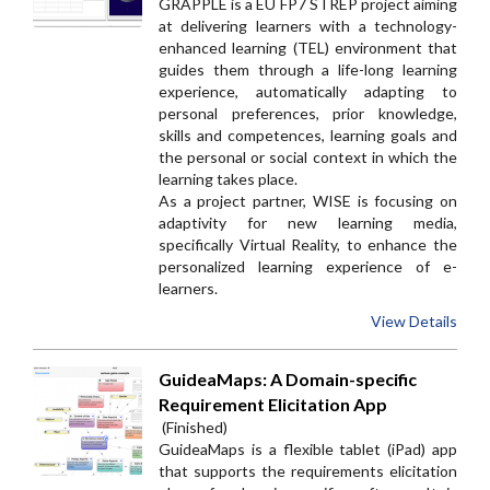
GRAPPLE is a EU FP7 STREP project aiming
at delivering learners with a technology-
enhanced learning (TEL) environment that
guides them through a life-long learning
experience, automatically adapting to
personal preferences, prior knowledge,
skills and competences, learning goals and
the personal or social context in which the
learning takes place.
As a project partner, WISE is focusing on
adaptivity for new learning media,
specifically Virtual Reality, to enhance the
personalized learning experience of e-
learners.
View Details
GuideaMaps: A Domain-specific
Requirement Elicitation App
(Finished)
GuideaMaps is a flexible tablet (iPad) app
that supports the requirements elicitation