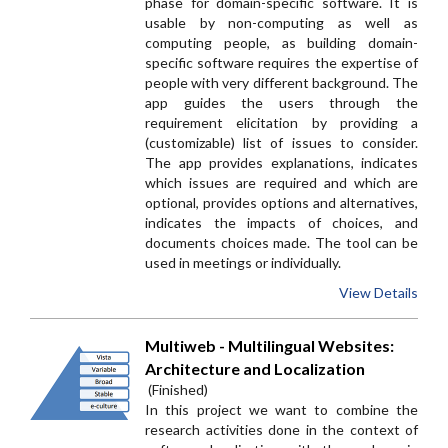
phase for domain-specific software. It is
usable by non-computing as well as
computing people, as building domain-
specific software requires the expertise of
people with very different background. The
app guides the users through the
requirement elicitation by providing a
(customizable) list of issues to consider.
The app provides explanations, indicates
which issues are required and which are
optional, provides options and alternatives,
indicates the impacts of choices, and
documents choices made. The tool can be
used in meetings or individually.
View Details
Multiweb - Multilingual Websites:
Architecture and Localization
(Finished)
In this project we want to combine the
research activities done in the context of