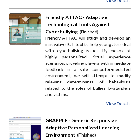
View Details
Friendly ATTAC - Adaptive
Technological Tools Against
Cyberbullying
(Finished)
Friendly ATTAC will study and develop an
innovative ICT tool to help youngsters deal
with cyberbullying issues. By means of
highly personalized virtual experience
scenarios, providing players with immediate
feedback in a safe computer-mediated
environment, we will attempt to modify
relevant determinants of behaviours
related to the roles of bullies, bystanders
and victims.
View Details
GRAPPLE - Generic Responsive
Adaptive Personalized Learning
Environment
(Finished)