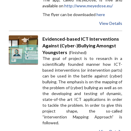
available on
http://www.meyedose.eu/
The flyer can be downloaded
here
View Details
Evidenced-based ICT Interventions
Against (Cyber-)Bullying Amongst
Youngsters
(Finished)
The goal of project is to research in a
scientifically founded manner how ICT-
based interventions (or intervention parts)
can be used in the battle against (cyber)
bullying. The emphasis is on the mapping of
the problem of (cyber) bullying as well as on
the developing and testing of dynamic,
state-of-the art ICT applications in order
to tackle the problem. In order to give this
project shape, the so-called
“intervention Mapping Approach” is
followed.