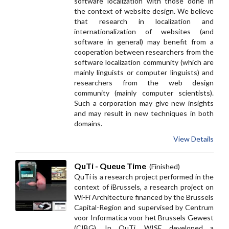
software localization with those done in
the context of website design. We believe
that research in localization and
internationalization of websites (and
software in general) may benefit from a
cooperation between researchers from the
software localization community (which are
mainly linguists or computer linguists) and
researchers from the web design
community (mainly computer scientists).
Such a corporation may give new insights
and may result in new techniques in both
domains.
View Details
QuTi - Queue Time
(Finished)
QuTi is a research project performed in the
context of iBrussels, a research project on
Wi-Fi Architecture financed by the Brussels
Capital-Region and supervised by Centrum
voor Informatica voor het Brussels Gewest
(CIBG). In QuTi, WISE developed a