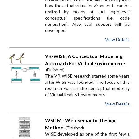
how the actual virtual environments can be
realized by means of such high-level
conceptual specifications (i.e. code
generation). Also tool support will be
developed.
View Details
VR-WISE: A Conceptual Modelling
Approach For Virtual Environments
(Finished)
The VR-WISE research started some years
after WISE was founded. The focus of this
research was on the conceptual modeling
of Virtual Reality Environments.
View Details
WSDM - Web Semantic Design
Method
(Finished)
WISE developed as one of the first few a