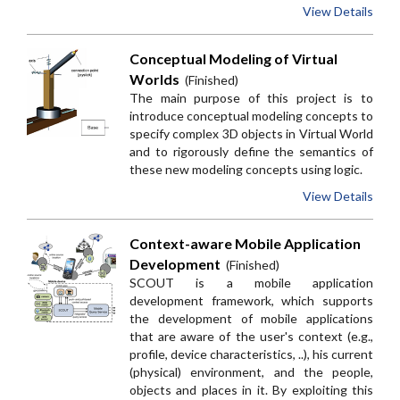
View Details
Conceptual Modeling of Virtual
Worlds
(Finished)
The main purpose of this project is to
introduce conceptual modeling concepts to
specify complex 3D objects in Virtual World
and to rigorously define the semantics of
these new modeling concepts using logic.
View Details
Context-aware Mobile Application
Development
(Finished)
SCOUT is a mobile application
development framework, which supports
the development of mobile applications
that are aware of the user's context (e.g.,
profile, device characteristics, ..), his current
(physical) environment, and the people,
objects and places in it. By exploiting this