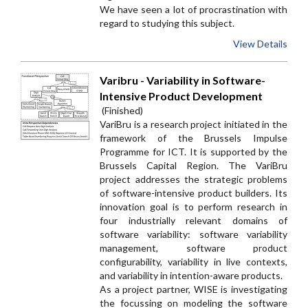
We have seen a lot of procrastination with
regard to studying this subject.
View Details
Varibru - Variability in Software-
Intensive Product Development
(Finished)
VariBru is a research project initiated in the
framework of the Brussels Impulse
Programme for ICT. It is supported by the
Brussels Capital Region. The VariBru
project addresses the strategic problems
of software-intensive product builders. Its
innovation goal is to perform research in
four industrially relevant domains of
software variability: software variability
management, software product
configurability, variability in live contexts,
and variability in intention-aware products.
As a project partner, WISE is investigating
the focussing on modeling the software