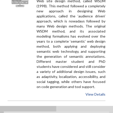
Web site design method, called WSDM
(1998). This method followed a completely
new approach in designing Web
applications, called the ‘audience driven’
approach, which is nowadays followed by
many Web design methods. The original
WSDM method, and its associated
modeling formalisms has evolved over the
years to a complete ‘semantic’ web design
method, both applying and deploying
semantic web technology, and supporting
the generation of semantic annotations.
Different master student and PhD
students have considered and still consider
a variety of additional design issues, such
as adaptivity, localization, accessibility, and
social tagging, while others have focused
on code generation and tool support.
View Details