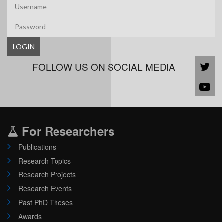
LOGIN
FOLLOW US ON SOCIAL MEDIA
For Researchers
Publications
Research Topics
Research Projects
Research Events
Past PhD Theses
Awards