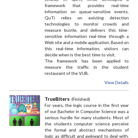
framework that provides real-time
information on queue-sensitive events.
QuTi relies on existing detection
technologies to monitor crowds and
measure bustle, and delivers this time-
sensitive information real-time through a
Web site and a mobile application. Based on
this real-time information, visitors can
decide when is the best time to visit.
The framework has been applied to
measure the traffic in the student
restaurant of the VUB.
View Details
TrueBiters
(Finished)
For years, the logic course in the first year
of our Bachelor in Computer Science was a
serious hurdle for many students. Most of
the students computer science perceive
the formal and abstract mechanisms of
logic as difficult and awkward to deal with.