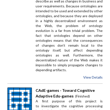
describe as well as changes in business and
user requirements. Because ontologies are
intended to be used and extended by other
ontologies, and because they are deployed
in a highly decentralized environment as
the Web, the problem of ontology
evolution is a far from trivial problem. The
fact that ontologies depend on other
ontologies means that the consequences
of changes don’t remain local to the
ontology itself, but affect depending
ontologies as well. Furthermore, the
decentralized nature of the Web makes it
impossible to simply propagate changes to
depending artifacts.
View Details
CAdE-games - Toward Cognitive
Adaptive Edu-games
(Finished)
A first purpose of this project is
to investigate the cognitive processing